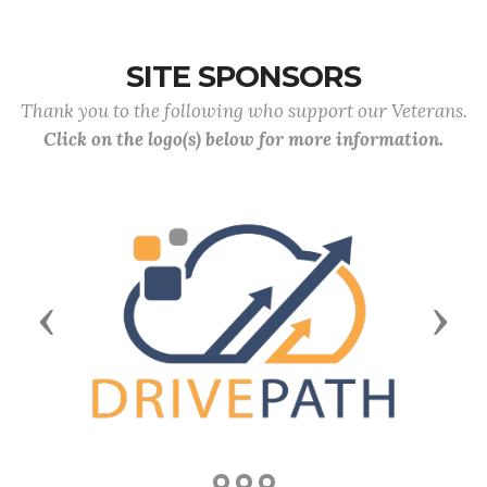
SITE SPONSORS
Thank you to the following who support our Veterans.
Click on the logo(s) below for more information.
Previous
Next