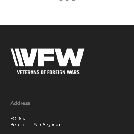
Address
PO Box 1
Bellefonte, PA 168230001