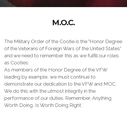
M.O.C.
The Military Order of the Cootie is the "Honor Degree
of the Veterans of Foreign Wars of the United States”
and we need to remember this as we fulfill our roles
as Cooties.
As members of the Honor Degree of the VFW
leading by example, we must continue to
demonstrate our dedication to the VFW and MOC.
We do this with the utmost integrity in the
performance of our duties. Remember, Anything
Worth Doing, Is Worth Doing Right.