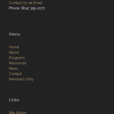
Contact Us via Email
Phone: (814) 355-2071
Menu
Home
About
Programs
Resources
News
Contact
Members Only
Links
Site Admin