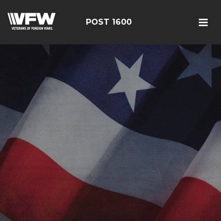
POST 1600