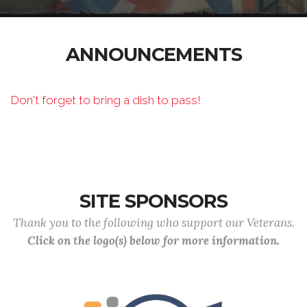
ANNOUNCEMENTS
Don't forget to bring a dish to pass!
SITE SPONSORS
Thank you to the following who support our Veterans.
Click on the logo(s) below for more information.