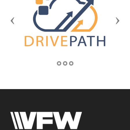
Previous
Next