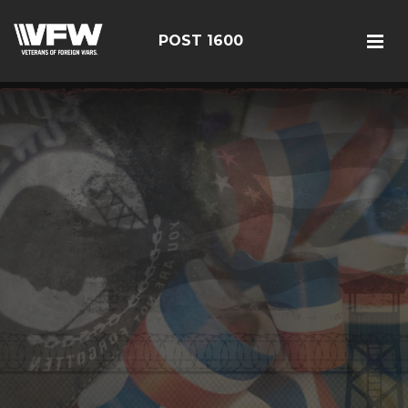
POST 1600