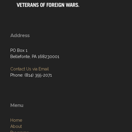
Address
PO Box 1
Bellefonte, PA 168230001
Contact Us via Email
Phone: (814) 355-2071
Menu
Home
About